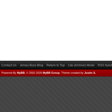
Contact Us
Jersey Boys Blog
Return to Top
Lite (Archive) Mode
RSS Syndi
Powered By
MyBB
, © 2002-2026
MyBB Group
.
Theme created by
Justin S.