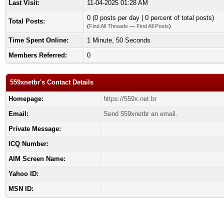
Last Visit:
11-04-2025 01:28 AM
0 (0 posts per day | 0 percent of total posts)
Total Posts:
(
Find All Threads
—
Find All Posts
)
Time Spent Online:
1 Minute, 50 Seconds
Members Referred:
0
559xnetbr's Contact Details
Homepage:
https://559x.net.br
Email:
Send 559xnetbr an email.
Private Message:
ICQ Number:
AIM Screen Name:
Yahoo ID:
MSN ID: