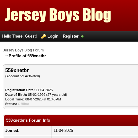
Hello There, Guest!
Login
Register
Jersey Boys Blog Forum
Profile of 559xnetbr
559xnetbr
(Account not Activated)
Registration Date:
11-04-2025
Date of Birth:
05-02-1999 (27 years old)
Local Time:
08-07-2026 at 01:45 AM
Status:
Offline
559xnetbr's Forum Info
Joined:
11-04-2025