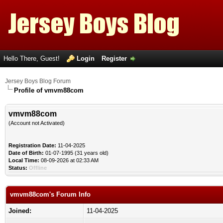
Hello There, Guest!
Login
Register
Jersey Boys Blog Forum
Profile of vmvm88com
vmvm88com
(Account not Activated)
Registration Date:
11-04-2025
Date of Birth:
01-07-1995 (31 years old)
Local Time:
08-09-2026 at 02:33 AM
Status:
Offline
vmvm88com's Forum Info
Joined:
11-04-2025