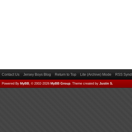
Contact Us
Jersey Boys Blog
Return to Top
Lite (Archive) Mode
RSS Syndi
Powered By
MyBB
, © 2002-2026
MyBB Group
.
Theme created by
Justin S.