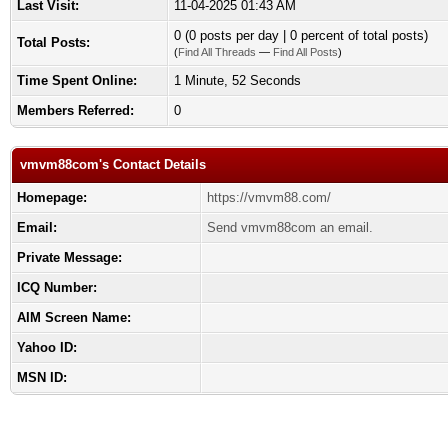
Last Visit:
11-04-2025 01:43 AM
0 (0 posts per day | 0 percent of total posts)
Total Posts:
(
Find All Threads
—
Find All Posts
)
Time Spent Online:
1 Minute, 52 Seconds
Members Referred:
0
vmvm88com's Contact Details
Homepage:
https://vmvm88.com/
Email:
Send vmvm88com an email.
Private Message:
ICQ Number:
AIM Screen Name:
Yahoo ID:
MSN ID: