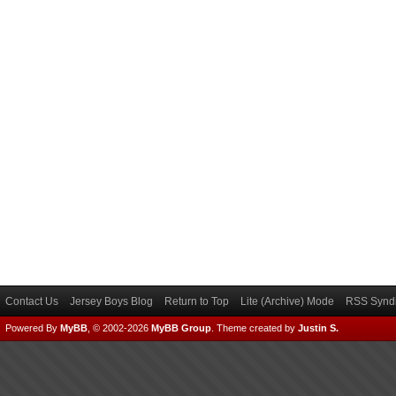
Contact Us
Jersey Boys Blog
Return to Top
Lite (Archive) Mode
RSS Syndi
Powered By
MyBB
, © 2002-2026
MyBB Group
.
Theme created by
Justin S.