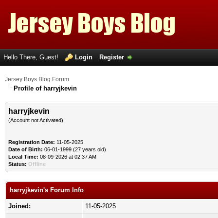
Hello There, Guest!
Login
Register
Jersey Boys Blog Forum
Profile of harryjkevin
harryjkevin
(Account not Activated)
Registration Date:
11-05-2025
Date of Birth:
06-01-1999 (27 years old)
Local Time:
08-09-2026 at 02:37 AM
Status:
Offline
harryjkevin's Forum Info
Joined:
11-05-2025