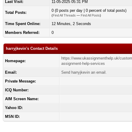
Last Visit:
11-05-2025 05:31 PM
0 (0 posts per day | 0 percent of total posts)
Total Posts:
(
Find All Threads
—
Find All Posts
)
Time Spent Online:
12 Minutes, 2 Seconds
Members Referred:
0
harryjkevin's Contact Details
https://www.ukassignmenthelp.uk/custom
Homepage:
assignment-help-services
Email:
Send harryjkevin an email.
Private Message:
ICQ Number:
AIM Screen Name:
Yahoo ID:
MSN ID: