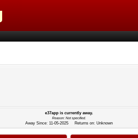
e37app is currently away.
Reason: Not specified.
Away Since: 11-05-2025 Returns on: Unknown