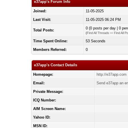
e37app's Forum Info
Joined:
11-05-2025
Last Visit:
11-05-2025 06:24 PM
0 (0 posts per day | 0 per
Total Posts:
(
Find All Threads
—
Find All P
Time Spent Online:
53 Seconds
Members Referred:
0
e37app's Contact Details
Homepage:
http://e37app.com
Email:
Send e37app an em
Private Message:
ICQ Number:
AIM Screen Name:
Yahoo ID:
MSN ID: