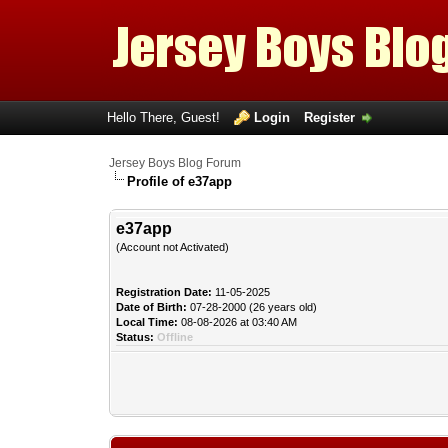
Hello There, Guest!
Login
Register
Jersey Boys Blog Forum
Profile of e37app
e37app
(Account not Activated)
Registration Date:
11-05-2025
Date of Birth:
07-28-2000 (26 years old)
Local Time:
08-08-2026 at 03:40 AM
Status:
Offline