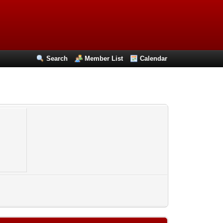
Search
Member List
Calendar