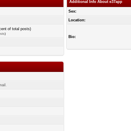
Additional Info About e37app
Sex:
Location:
cent of total posts)
osts
)
Bio:
ail.