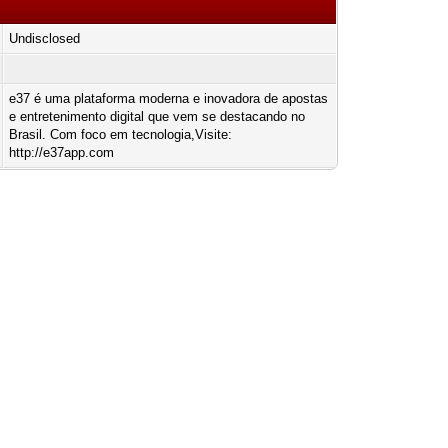
Undisclosed
e37 é uma plataforma moderna e inovadora de apostas
e entretenimento digital que vem se destacando no
Brasil. Com foco em tecnologia,Visite:
http://e37app.com