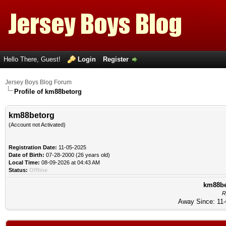
Hello There, Guest!
Login
Register
Jersey Boys Blog Forum
Profile of km88betorg
km88betorg
(Account not Activated)
Registration Date:
11-05-2025
Date of Birth:
07-28-2000 (26 years old)
Local Time:
08-09-2026 at 04:43 AM
Status:
Offline
km88bet
R
Away Since: 11