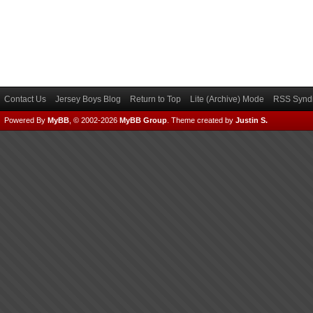
Contact Us
Jersey Boys Blog
Return to Top
Lite (Archive) Mode
RSS Syndi
Powered By
MyBB
, © 2002-2026
MyBB Group
.
Theme created by
Justin S.