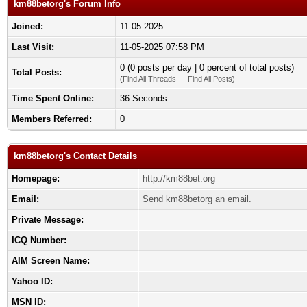
km88betorg's Forum Info
Joined:
11-05-2025
Last Visit:
11-05-2025 07:58 PM
0 (0 posts per day | 0 percent of total posts)
Total Posts:
(
Find All Threads
—
Find All Posts
)
Time Spent Online:
36 Seconds
Members Referred:
0
km88betorg's Contact Details
Homepage:
http://km88bet.org
Email:
Send km88betorg an email.
Private Message:
ICQ Number:
AIM Screen Name:
Yahoo ID:
MSN ID: