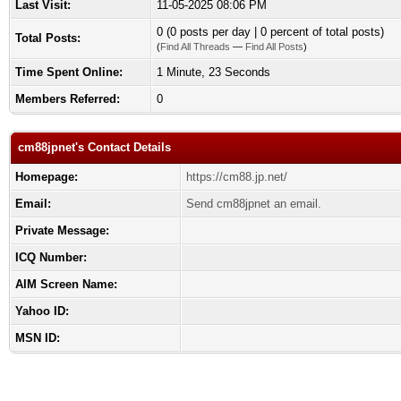
Last Visit:
11-05-2025 08:06 PM
0 (0 posts per day | 0 percent of total posts)
Total Posts:
(
Find All Threads
—
Find All Posts
)
Time Spent Online:
1 Minute, 23 Seconds
Members Referred:
0
cm88jpnet's Contact Details
Homepage:
https://cm88.jp.net/
Email:
Send cm88jpnet an email.
Private Message:
ICQ Number:
AIM Screen Name:
Yahoo ID:
MSN ID: