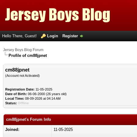
Hello There, Guest!
Login
Register
Jersey Boys Blog Forum
Profile of cm88jpnet
cm88jpnet
(Account not Activated)
Registration Date:
11-05-2025
Date of Birth:
06-06-2000 (26 years old)
Local Time:
08-09-2026 at 04:14 AM
Status:
Offline
cm88jpnet's Forum Info
Joined:
11-05-2025