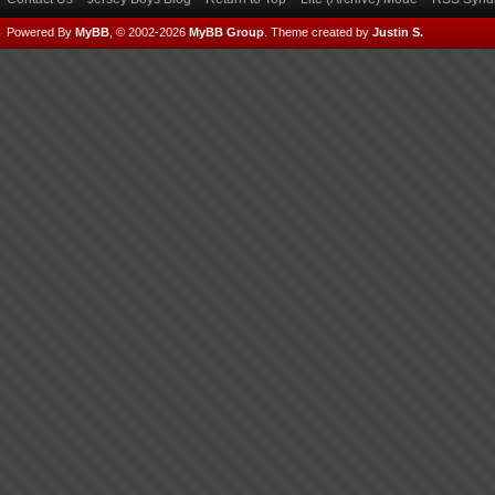
Powered By
MyBB
, © 2002-2026
MyBB Group
.
Theme created by
Justin S.