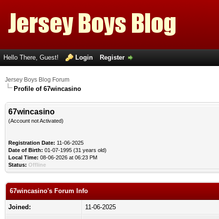
Hello There, Guest!
Login
Register
Jersey Boys Blog Forum
Profile of 67wincasino
67wincasino
(Account not Activated)
Registration Date:
11-06-2025
Date of Birth:
01-07-1995 (31 years old)
Local Time:
08-06-2026 at 06:23 PM
Status:
Offline
67wincasino's Forum Info
Joined:
11-06-2025