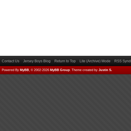
Contact Us
Jersey Boys Blog
Return to Top
Lite (Archive) Mode
RSS Syndi
Powered By
MyBB
, © 2002-2026
MyBB Group
.
Theme created by
Justin S.