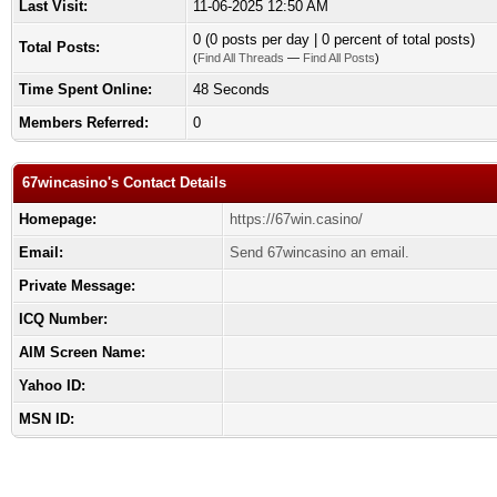
Last Visit:
11-06-2025 12:50 AM
0 (0 posts per day | 0 percent of total posts)
Total Posts:
(
Find All Threads
—
Find All Posts
)
Time Spent Online:
48 Seconds
Members Referred:
0
67wincasino's Contact Details
Homepage:
https://67win.casino/
Email:
Send 67wincasino an email.
Private Message:
ICQ Number:
AIM Screen Name:
Yahoo ID:
MSN ID: