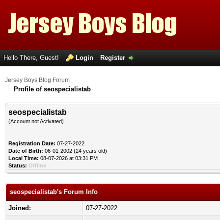
Hello There, Guest!
Login
Register
Jersey Boys Blog Forum
Profile of seospecialistab
seospecialistab
(Account not Activated)
Registration Date:
07-27-2022
Date of Birth:
06-01-2002 (24 years old)
Local Time:
08-07-2026 at 03:31 PM
Status:
Offline
seospecialistab's Forum Info
Joined:
07-27-2022