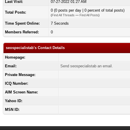
Last Visit:
07-27-2022 01:27 AM
0 (0 posts per day | 0 percent of total posts)
Total Posts:
(
Find All Threads
—
Find All Posts
)
Time Spent Online:
7 Seconds
Members Referred:
0
seospecialistab's Contact Details
Homepage:
Email:
Send seospecialistab an email.
Private Message:
ICQ Number:
AIM Screen Name:
Yahoo ID:
MSN ID: