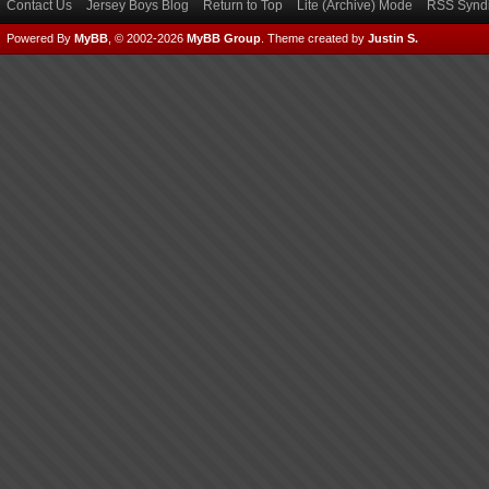
Contact Us
Jersey Boys Blog
Return to Top
Lite (Archive) Mode
RSS Syndi
Powered By
MyBB
, © 2002-2026
MyBB Group
.
Theme created by
Justin S.