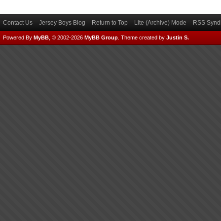
Contact Us
Jersey Boys Blog
Return to Top
Lite (Archive) Mode
RSS Syndi
Powered By
MyBB
, © 2002-2026
MyBB Group
.
Theme created by
Justin S.