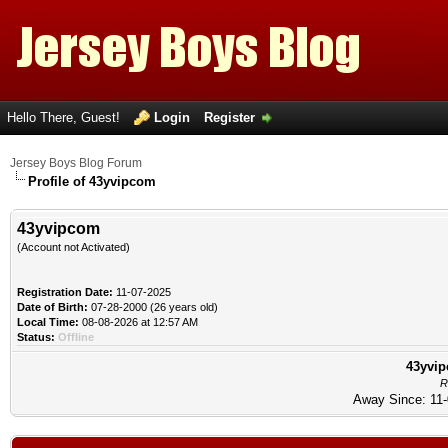
Hello There, Guest!
Login
Register
Jersey Boys Blog Forum
Profile of 43yvipcom
43yvipcom
(Account not Activated)
Registration Date:
11-07-2025
Date of Birth:
07-28-2000 (26 years old)
Local Time:
08-08-2026 at 12:57 AM
Status:
Offline
43yvip
R
Away Since: 11