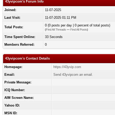
43yvipcom's Forum Info
Joined:
11-07-2025
Last Visit:
11-07-2025 01:11 PM
0 (0 posts per day | 0 percent of total posts)
Total Posts:
(
Find All Threads
—
Find All Posts
)
Time Spent Online:
33 Seconds
Members Referred:
0
43yvipcom's Contact Details
Homepage:
https://43yvip.com
Email:
Send 43yvipcom an email.
Private Message:
ICQ Number:
AIM Screen Name:
Yahoo ID:
MSN ID: