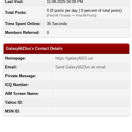
Last Visit:
11-08-2025 04:09 PM
0 (0 posts per day | 0 percent of total posts)
Total Posts:
(
Find All Threads
—
Find All Posts
)
Time Spent Online:
35 Seconds
Members Referred:
0
Galaxy6623us's Contact Details
Homepage:
https://galaxy6623.us/
Email:
Send Galaxy6623us an email.
Private Message:
ICQ Number:
AIM Screen Name:
Yahoo ID:
MSN ID: