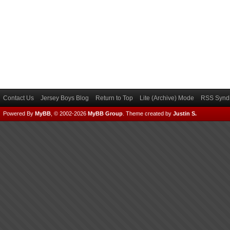
Contact Us
Jersey Boys Blog
Return to Top
Lite (Archive) Mode
RSS Syndi
Powered By
MyBB
, © 2002-2026
MyBB Group
.
Theme created by
Justin S.