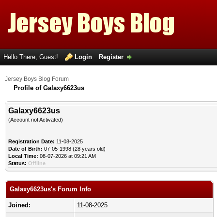
Hello There, Guest!
Login
Register
Jersey Boys Blog Forum
Profile of Galaxy6623us
Galaxy6623us
(Account not Activated)
Registration Date:
11-08-2025
Date of Birth:
07-05-1998 (28 years old)
Local Time:
08-07-2026 at 09:21 AM
Status:
Offline
Galaxy6623us's Forum Info
Joined:
11-08-2025