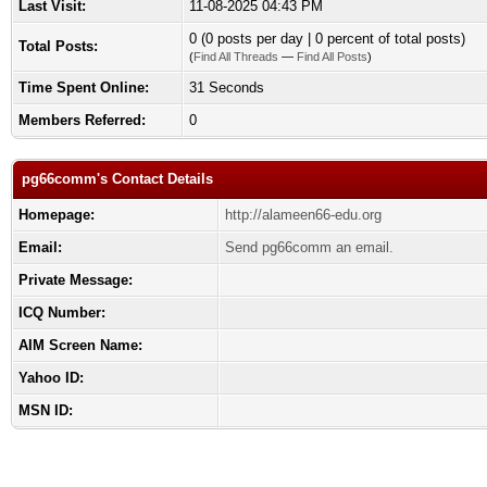
Last Visit:
11-08-2025 04:43 PM
0 (0 posts per day | 0 percent of total posts)
Total Posts:
(
Find All Threads
—
Find All Posts
)
Time Spent Online:
31 Seconds
Members Referred:
0
pg66comm's Contact Details
Homepage:
http://alameen66-edu.org
Email:
Send pg66comm an email.
Private Message:
ICQ Number:
AIM Screen Name:
Yahoo ID:
MSN ID: