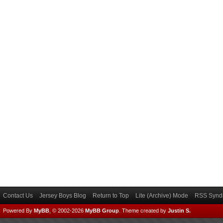
Contact Us
Jersey Boys Blog
Return to Top
Lite (Archive) Mode
RSS Syndi
Powered By
MyBB
, © 2002-2026
MyBB Group
.
Theme created by
Justin S.