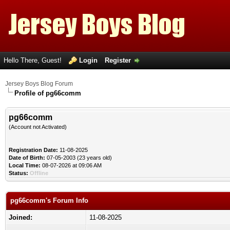
Hello There, Guest!
Login
Register
Jersey Boys Blog Forum
Profile of pg66comm
pg66comm
(Account not Activated)
Registration Date:
11-08-2025
Date of Birth:
07-05-2003 (23 years old)
Local Time:
08-07-2026 at 09:06 AM
Status:
Offline
pg66comm's Forum Info
Joined:
11-08-2025