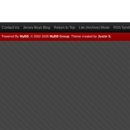
Contact Us
Jersey Boys Blog
Return to Top
Lite (Archive) Mode
RSS Syndi
Powered By
MyBB
, © 2002-2026
MyBB Group
.
Theme created by
Justin S.