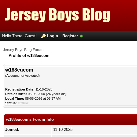
Hello There, Guest!
Login
Register
Jersey Boys Blog Forum
Profile of w188eucom
w188eucom
(Account not Activated)
Registration Date:
11-10-2025
Date of Birth:
06-06-2000 (26 years old)
Local Time:
08-08-2026 at 03:37 AM
Status:
Offline
w188eucom's Forum Info
Joined:
11-10-2025