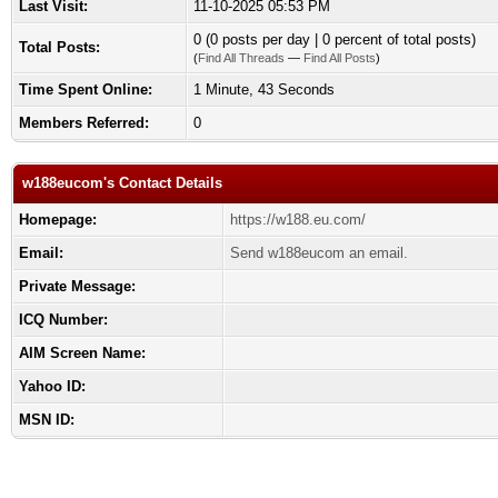
Last Visit:
11-10-2025 05:53 PM
0 (0 posts per day | 0 percent of total posts)
Total Posts:
(
Find All Threads
—
Find All Posts
)
Time Spent Online:
1 Minute, 43 Seconds
Members Referred:
0
w188eucom's Contact Details
Homepage:
https://w188.eu.com/
Email:
Send w188eucom an email.
Private Message:
ICQ Number:
AIM Screen Name:
Yahoo ID:
MSN ID: