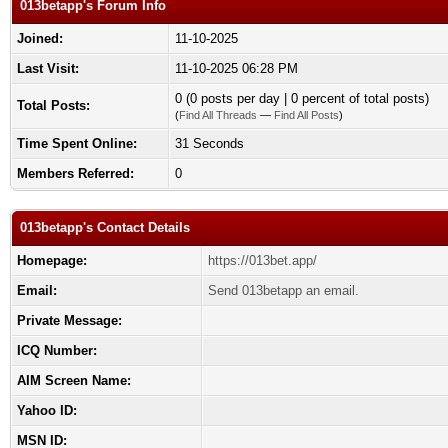
013betapp's Forum Info
Joined:
11-10-2025
Last Visit:
11-10-2025 06:28 PM
0 (0 posts per day | 0 percent of total posts)
Total Posts:
(
Find All Threads
—
Find All Posts
)
Time Spent Online:
31 Seconds
Members Referred:
0
013betapp's Contact Details
Homepage:
https://013bet.app/
Email:
Send 013betapp an email.
Private Message:
ICQ Number:
AIM Screen Name:
Yahoo ID:
MSN ID: