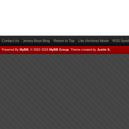
Contact Us
Jersey Boys Blog
Return to Top
Lite (Archive) Mode
RSS Syndi
Powered By
MyBB
, © 2002-2026
MyBB Group
.
Theme created by
Justin S.