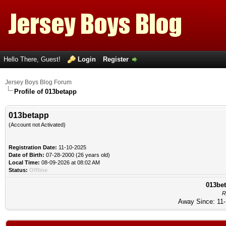
Hello There, Guest!
Login
Register
Jersey Boys Blog Forum
Profile of 013betapp
013betapp
(Account not Activated)
Registration Date:
11-10-2025
Date of Birth:
07-28-2000 (26 years old)
Local Time:
08-09-2026 at 08:02 AM
Status:
Offline
013bet
R
Away Since: 11