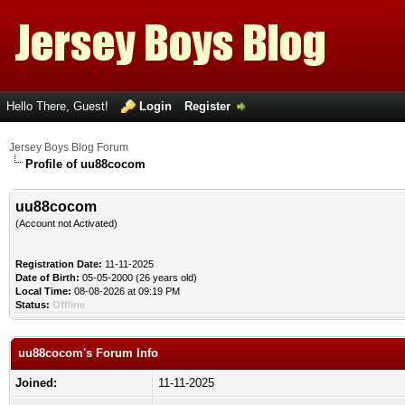
Hello There, Guest!
Login
Register
Jersey Boys Blog Forum
Profile of uu88cocom
uu88cocom
(Account not Activated)
Registration Date:
11-11-2025
Date of Birth:
05-05-2000 (26 years old)
Local Time:
08-08-2026 at 09:19 PM
Status:
Offline
uu88cocom's Forum Info
Joined:
11-11-2025