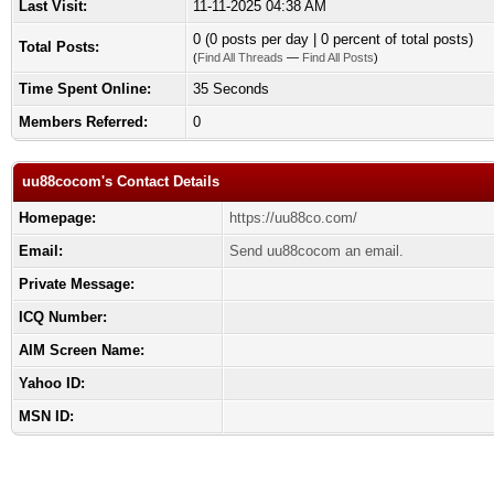
Last Visit:
11-11-2025 04:38 AM
0 (0 posts per day | 0 percent of total posts)
Total Posts:
(
Find All Threads
—
Find All Posts
)
Time Spent Online:
35 Seconds
Members Referred:
0
uu88cocom's Contact Details
Homepage:
https://uu88co.com/
Email:
Send uu88cocom an email.
Private Message:
ICQ Number:
AIM Screen Name:
Yahoo ID:
MSN ID: