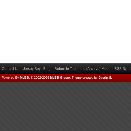
Contact Us
Jersey Boys Blog
Return to Top
Lite (Archive) Mode
RSS Syndi
Powered By
MyBB
, © 2002-2026
MyBB Group
.
Theme created by
Justin S.