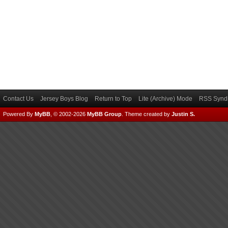
Contact Us
Jersey Boys Blog
Return to Top
Lite (Archive) Mode
RSS Syndi
Powered By
MyBB
, © 2002-2026
MyBB Group
.
Theme created by
Justin S.