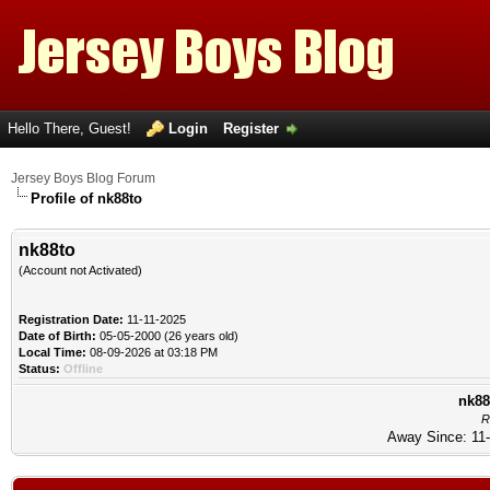
Hello There, Guest!
Login
Register
Jersey Boys Blog Forum
Profile of nk88to
nk88to
(Account not Activated)
Registration Date:
11-11-2025
Date of Birth:
05-05-2000 (26 years old)
Local Time:
08-09-2026 at 03:18 PM
Status:
Offline
nk88
R
Away Since: 11