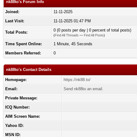
nk88to's Forum Info
Joined:
11-11-2025
Last Visit:
11-11-2025 01:47 PM
0 (0 posts per day | 0 percent of total posts)
Total Posts:
(
Find All Threads
—
Find All Posts
)
Time Spent Online:
1 Minute, 45 Seconds
Members Referred:
0
nk88to's Contact Details
Homepage:
https://nk88.to/
Email:
Send nk88to an email.
Private Message:
ICQ Number:
AIM Screen Name:
Yahoo ID:
MSN ID: