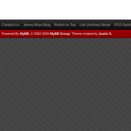
Contact Us
Jersey Boys Blog
Return to Top
Lite (Archive) Mode
RSS Syndi
Powered By
MyBB
, © 2002-2026
MyBB Group
.
Theme created by
Justin S.