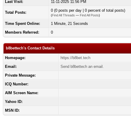
Last Visit:
11-11-2025 11:56 PM
0 (0 posts per day | 0 percent of total posts)
Total Posts:
(
Find All Threads
—
Find All Posts
)
Time Spent Online:
1 Minute, 21 Seconds
Members Referred:
0
b8bettech's Contact Details
Homepage:
https://b8bet.tech
Email:
Send b8bettech an email.
Private Message:
ICQ Number:
AIM Screen Name:
Yahoo ID:
MSN ID: