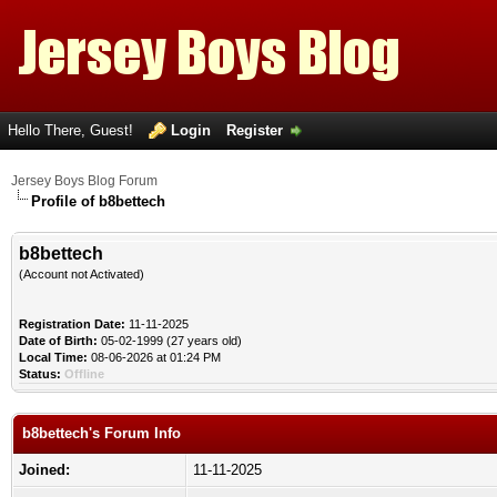
Hello There, Guest!
Login
Register
Jersey Boys Blog Forum
Profile of b8bettech
b8bettech
(Account not Activated)
Registration Date:
11-11-2025
Date of Birth:
05-02-1999 (27 years old)
Local Time:
08-06-2026 at 01:24 PM
Status:
Offline
b8bettech's Forum Info
Joined:
11-11-2025