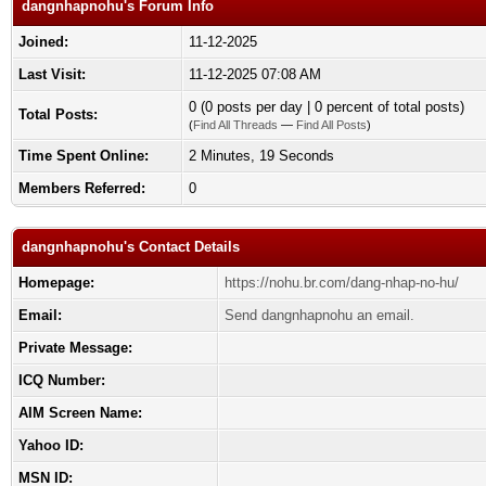
dangnhapnohu's Forum Info
Joined:
11-12-2025
Last Visit:
11-12-2025 07:08 AM
0 (0 posts per day | 0 percent of total posts)
Total Posts:
(
Find All Threads
—
Find All Posts
)
Time Spent Online:
2 Minutes, 19 Seconds
Members Referred:
0
dangnhapnohu's Contact Details
Homepage:
https://nohu.br.com/dang-nhap-no-hu/
Email:
Send dangnhapnohu an email.
Private Message:
ICQ Number:
AIM Screen Name:
Yahoo ID:
MSN ID: