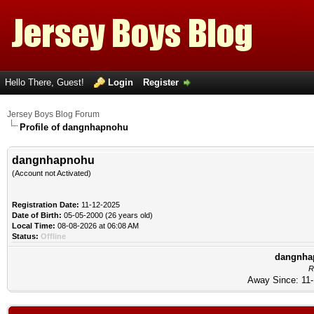
Hello There, Guest!
Login
Register
Jersey Boys Blog Forum
Profile of dangnhapnohu
dangnhapnohu
(Account not Activated)
Registration Date:
11-12-2025
Date of Birth:
05-05-2000 (26 years old)
Local Time:
08-08-2026 at 06:08 AM
Status:
Offline
dangnhap
R
Away Since: 11