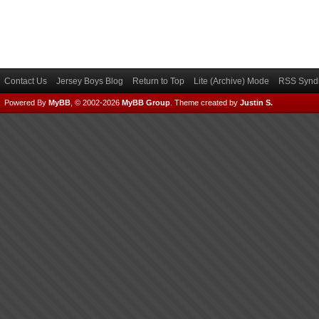
Contact Us
Jersey Boys Blog
Return to Top
Lite (Archive) Mode
RSS Syndi
Powered By
MyBB
, © 2002-2026
MyBB Group
.
Theme created by
Justin S.