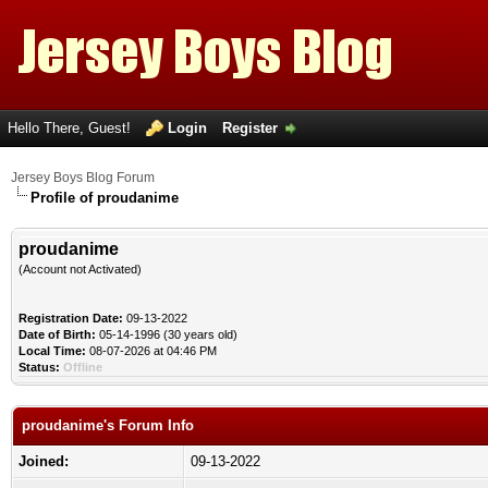
Hello There, Guest!
Login
Register
Jersey Boys Blog Forum
Profile of proudanime
proudanime
(Account not Activated)
Registration Date:
09-13-2022
Date of Birth:
05-14-1996 (30 years old)
Local Time:
08-07-2026 at 04:46 PM
Status:
Offline
proudanime's Forum Info
Joined:
09-13-2022