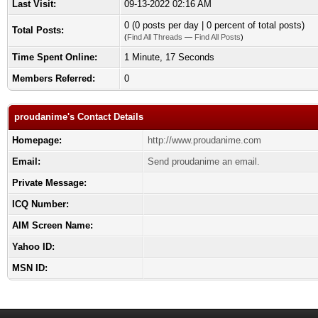
Last Visit:
09-13-2022 02:16 AM
0 (0 posts per day | 0 percent of total posts)
Total Posts:
(
Find All Threads
—
Find All Posts
)
Time Spent Online:
1 Minute, 17 Seconds
Members Referred:
0
proudanime's Contact Details
Homepage:
http://www.proudanime.com
Email:
Send proudanime an email.
Private Message:
ICQ Number:
AIM Screen Name:
Yahoo ID:
MSN ID: