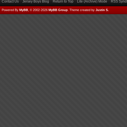
Contact Us
Jersey Boys Blog
Return to Top
Lite (Archive) Mode
RSS Syndi
Powered By
MyBB
, © 2002-2026
MyBB Group
.
Theme created by
Justin S.