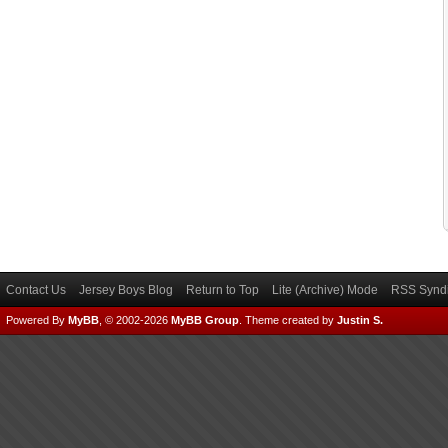
Contact Us
Jersey Boys Blog
Return to Top
Lite (Archive) Mode
RSS Syndi
Powered By
MyBB
, © 2002-2026
MyBB Group
.
Theme created by
Justin S.