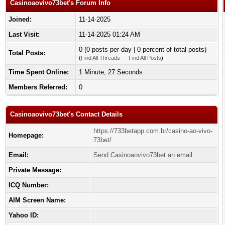
Casinoaovivo73bet's Forum Info
Joined:
11-14-2025
Last Visit:
11-14-2025 01:24 AM
0 (0 posts per day | 0 percent of total posts)
Total Posts:
(
Find All Threads
—
Find All Posts
)
Time Spent Online:
1 Minute, 27 Seconds
Members Referred:
0
Casinoaovivo73bet's Contact Details
https://733betapp.com.br/casino-ao-vivo-
Homepage:
73bet/
Email:
Send Casinoaovivo73bet an email.
Private Message:
ICQ Number:
AIM Screen Name:
Yahoo ID: