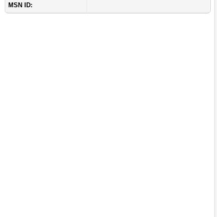
MSN ID: