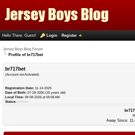
Hello There, Guest!
Login
Register
Jersey Boys Blog Forum
Profile of br717bet
br717bet
(Account not Activated)
Registration Date:
11-14-2025
Date of Birth:
07-28-2000 (26 years old)
Local Time:
08-08-2026 at 06:06 AM
Status:
Offline
br717
R
Away Since: 11