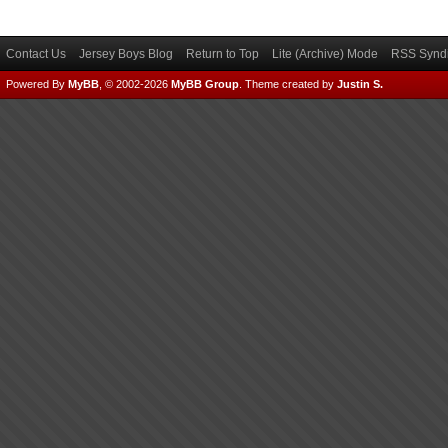
Contact Us
Jersey Boys Blog
Return to Top
Lite (Archive) Mode
RSS Syndi
Powered By
MyBB
, © 2002-2026
MyBB Group
.
Theme created by
Justin S.