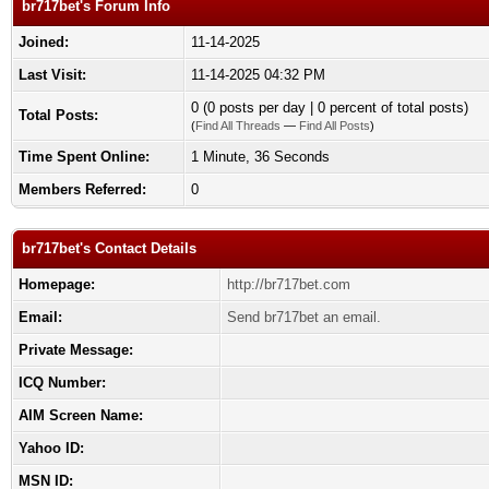
br717bet's Forum Info
Joined:
11-14-2025
Last Visit:
11-14-2025 04:32 PM
0 (0 posts per day | 0 percent of total posts)
Total Posts:
(
Find All Threads
—
Find All Posts
)
Time Spent Online:
1 Minute, 36 Seconds
Members Referred:
0
br717bet's Contact Details
Homepage:
http://br717bet.com
Email:
Send br717bet an email.
Private Message:
ICQ Number:
AIM Screen Name:
Yahoo ID:
MSN ID: