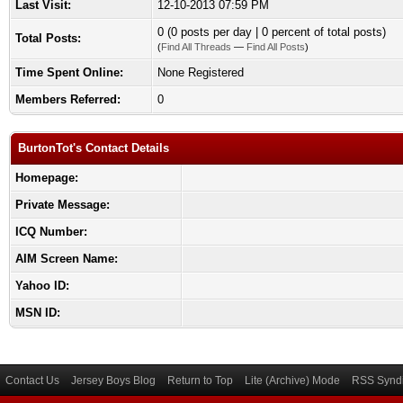
Last Visit:
12-10-2013 07:59 PM
0 (0 posts per day | 0 percent of total posts)
Total Posts:
(
Find All Threads
—
Find All Posts
)
Time Spent Online:
None Registered
Members Referred:
0
BurtonTot's Contact Details
Homepage:
Private Message:
ICQ Number:
AIM Screen Name:
Yahoo ID:
MSN ID:
Contact Us
Jersey Boys Blog
Return to Top
Lite (Archive) Mode
RSS Syndi