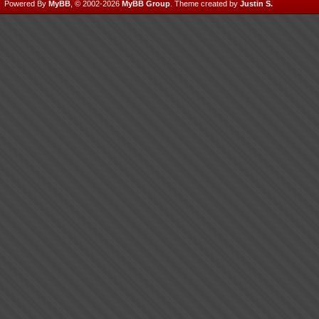
Powered By
MyBB
, © 2002-2026
MyBB Group
.
Theme created by
Justin S.