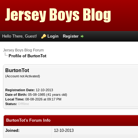
Hello There, Guest!
Login
Register
Jersey Boys Blog Forum
Profile of BurtonTot
BurtonTot
(Account not Activated)
Registration Date:
12-10-2013
Date of Birth:
05-08-1985 (41 years old)
Local Time:
08-08-2026 at 09:17 PM
Status:
Offline
BurtonTot's Forum Info
Joined:
12-10-2013