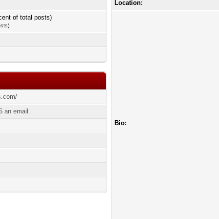
Location:
cent of total posts)
osts
)
s.com/
 an email.
Bio: