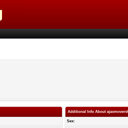
Additional Info About ajaxmovers
Sex: