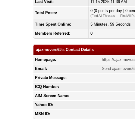
Last Visit:
11-15-2025 11:36 AM
0 (0 posts per day | 0 per
Total Posts:
(
Find All Threads
—
Find All P
Time Spent Online:
5 Minutes, 59 Seconds
Members Referred:
0
ajaxmovers65's Contact Details
Homepage:
https://ajax-mover
Email:
Send ajaxmovers65
Private Message:
ICQ Number:
AIM Screen Name:
Yahoo ID:
MSN ID: