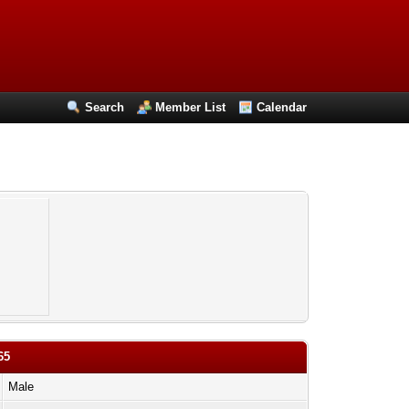
Search
Member List
Calendar
65
Male