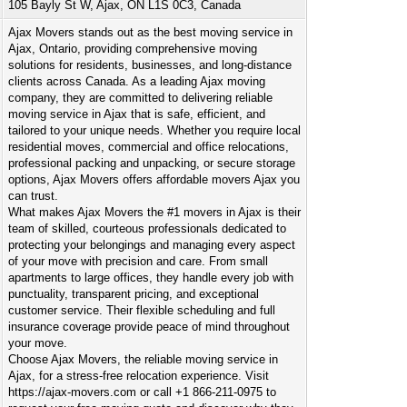
105 Bayly St W, Ajax, ON L1S 0C3, Canada
Ajax Movers stands out as the best moving service in
Ajax, Ontario, providing comprehensive moving
solutions for residents, businesses, and long-distance
clients across Canada. As a leading Ajax moving
company, they are committed to delivering reliable
moving service in Ajax that is safe, efficient, and
tailored to your unique needs. Whether you require local
residential moves, commercial and office relocations,
professional packing and unpacking, or secure storage
options, Ajax Movers offers affordable movers Ajax you
can trust.
What makes Ajax Movers the #1 movers in Ajax is their
team of skilled, courteous professionals dedicated to
protecting your belongings and managing every aspect
of your move with precision and care. From small
apartments to large offices, they handle every job with
punctuality, transparent pricing, and exceptional
customer service. Their flexible scheduling and full
insurance coverage provide peace of mind throughout
your move.
Choose Ajax Movers, the reliable moving service in
Ajax, for a stress-free relocation experience. Visit
https://ajax-movers.com or call +1 866-211-0975 to