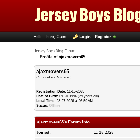
Hello There, Guest!
Login
Register
Jersey Boys Blog Forum
Profile of ajaxmovers65
ajaxmovers65
(Account not Activated)
Registration Date:
11-15-2025
Date of Birth:
09-20-1996 (29 years old)
Local Time:
08-07-2026 at 03:59 AM
Status:
Offline
ajaxmovers65's Forum Info
Joined:
11-15-2025