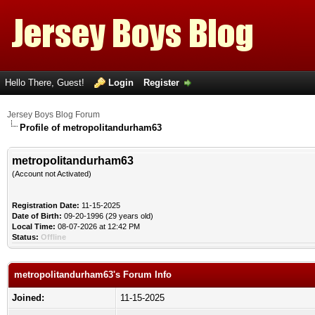
Hello There, Guest!
Login
Register
Jersey Boys Blog Forum
Profile of metropolitandurham63
metropolitandurham63
(Account not Activated)
Registration Date:
11-15-2025
Date of Birth:
09-20-1996 (29 years old)
Local Time:
08-07-2026 at 12:42 PM
Status:
Offline
metropolitandurham63's Forum Info
Joined:
11-15-2025