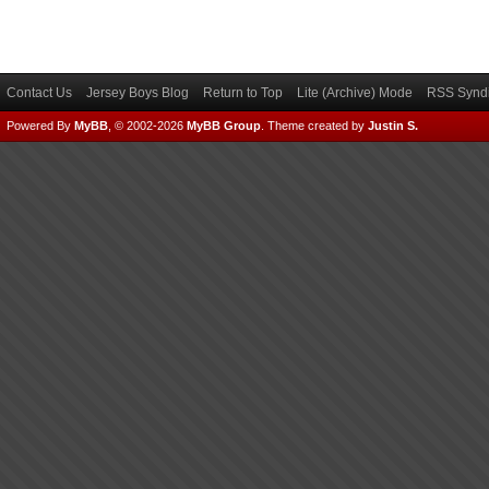
Contact Us
Jersey Boys Blog
Return to Top
Lite (Archive) Mode
RSS Syndi
Powered By
MyBB
, © 2002-2026
MyBB Group
.
Theme created by
Justin S.