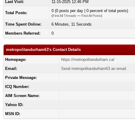
Last Visit:
11-15-2025 12:46 PM
0 (0 posts per day | 0 percent of total posts)
Total Posts:
(
Find All Threads
—
Find All Posts
)
Time Spent Online:
6 Minutes, 11 Seconds
Members Referred:
0
metropolitandurham63's Contact Details
Homepage:
https://metropolitandurham.ca/
Email:
Send metropolitandurham63 an email.
Private Message:
ICQ Number:
AIM Screen Name:
Yahoo ID:
MSN ID: