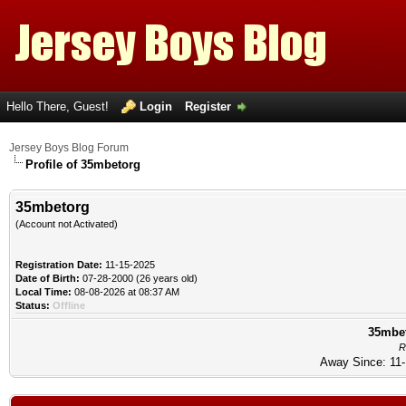
Hello There, Guest!
Login
Register
Jersey Boys Blog Forum
Profile of 35mbetorg
35mbetorg
(Account not Activated)
Registration Date:
11-15-2025
Date of Birth:
07-28-2000 (26 years old)
Local Time:
08-08-2026 at 08:37 AM
Status:
Offline
35mbet
R
Away Since: 11