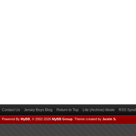
Contact Us
Jersey Boys Blog
Return to Top
Lite (Archive) Mode
RSS Syndi
Powered By
MyBB
, © 2002-2026
MyBB Group
.
Theme created by
Justin S.