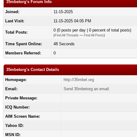
35mbetorg's Forum Info
Joined:
11-15-2025
Last Visit:
11-15-2025 04:05 PM
0 (0 posts per day | 0 percent of total posts)
Total Posts:
(
Find All Threads
—
Find All Posts
)
Time Spent Online:
48 Seconds
Members Referred:
0
35mbetorg's Contact Details
Homepage:
http://35mbet.org
Email:
Send 35mbetorg an email.
Private Message:
ICQ Number:
AIM Screen Name:
Yahoo ID:
MSN ID: