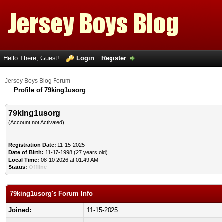
Hello There, Guest!
Login
Register
Jersey Boys Blog Forum
Profile of 79king1usorg
79king1usorg
(Account not Activated)
Registration Date:
11-15-2025
Date of Birth:
11-17-1998 (27 years old)
Local Time:
08-10-2026 at 01:49 AM
Status:
Offline
79king1usorg's Forum Info
Joined:
11-15-2025