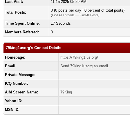
Last Visit:
11-15-2025 05:39 PM
0 (0 posts per day | 0 percent of total posts)
Total Posts:
(
Find All Threads
—
Find All Posts
)
Time Spent Online:
17 Seconds
Members Referred:
0
79king1usorg's Contact Details
Homepage:
https://79king1.us.org/
Email:
Send 79king1usorg an email.
Private Message:
ICQ Number:
AIM Screen Name:
79King
Yahoo ID:
MSN ID: