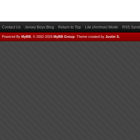
Contact Us
Jersey Boys Blog
Return to Top
Lite (Archive) Mode
RSS Syndi
Powered By
MyBB
, © 2002-2026
MyBB Group
.
Theme created by
Justin S.