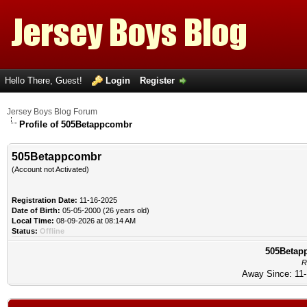
Hello There, Guest!
Login
Register
Jersey Boys Blog Forum
Profile of 505Betappcombr
505Betappcombr
(Account not Activated)
Registration Date:
11-16-2025
Date of Birth:
05-05-2000 (26 years old)
Local Time:
08-09-2026 at 08:14 AM
Status:
Offline
505Betapp
R
Away Since: 11