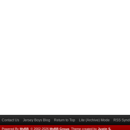
Contact Us
Jersey Boys Blog
Return to Top
Lite (Archive) Mode
RSS Syndi
Powered By
MyBB
, © 2002-2026
MyBB Group
.
Theme created by
Justin S.