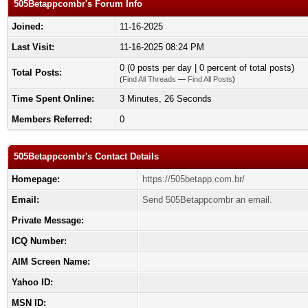
505Betappcombr's Forum Info
Joined:
11-16-2025
Last Visit:
11-16-2025 08:24 PM
0 (0 posts per day | 0 percent of total posts)
Total Posts:
(
Find All Threads
—
Find All Posts
)
Time Spent Online:
3 Minutes, 26 Seconds
Members Referred:
0
505Betappcombr's Contact Details
Homepage:
https://505betapp.com.br/
Email:
Send 505Betappcombr an email.
Private Message:
ICQ Number:
AIM Screen Name:
Yahoo ID:
MSN ID: