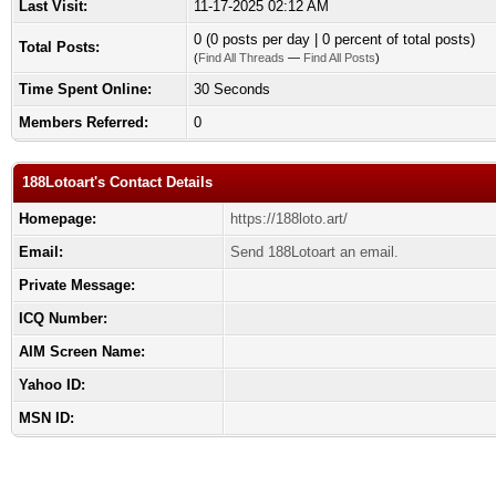
Last Visit:
11-17-2025 02:12 AM
0 (0 posts per day | 0 percent of total posts)
Total Posts:
(
Find All Threads
—
Find All Posts
)
Time Spent Online:
30 Seconds
Members Referred:
0
188Lotoart's Contact Details
Homepage:
https://188loto.art/
Email:
Send 188Lotoart an email.
Private Message:
ICQ Number:
AIM Screen Name:
Yahoo ID:
MSN ID: