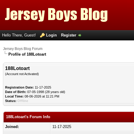
Hello There, Guest!
Login
Register
Jersey Boys Blog Forum
Profile of 188Lotoart
188Lotoart
(Account not Activated)
Registration Date:
11-17-2025
Date of Birth:
07-05-1998 (28 years old)
Local Time:
08-06-2026 at 11:21 PM
Status:
Offline
188Lotoart's Forum Info
Joined:
11-17-2025