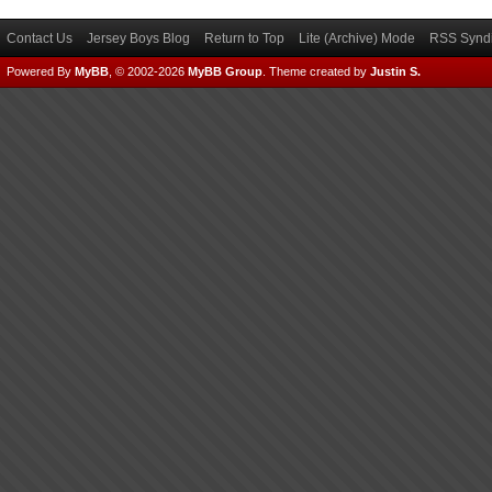
Contact Us
Jersey Boys Blog
Return to Top
Lite (Archive) Mode
RSS Syndi
Powered By
MyBB
, © 2002-2026
MyBB Group
.
Theme created by
Justin S.