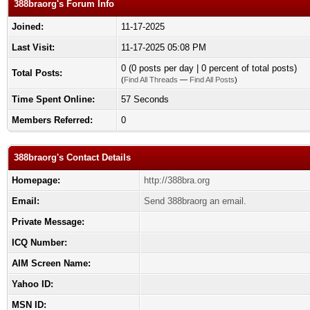
388braorg's Forum Info
Joined:
11-17-2025
Last Visit:
11-17-2025 05:08 PM
0 (0 posts per day | 0 percent of total posts)
Total Posts:
(
Find All Threads
—
Find All Posts
)
Time Spent Online:
57 Seconds
Members Referred:
0
388braorg's Contact Details
Homepage:
http://388bra.org
Email:
Send 388braorg an email.
Private Message:
ICQ Number:
AIM Screen Name:
Yahoo ID:
MSN ID: