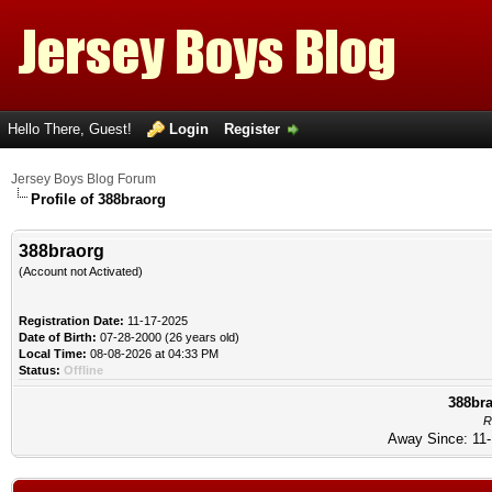
Hello There, Guest!
Login
Register
Jersey Boys Blog Forum
Profile of 388braorg
388braorg
(Account not Activated)
Registration Date:
11-17-2025
Date of Birth:
07-28-2000 (26 years old)
Local Time:
08-08-2026 at 04:33 PM
Status:
Offline
388bra
R
Away Since: 11