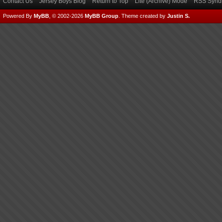
Contact Us
Jersey Boys Blog
Return to Top
Lite (Archive) Mode
RSS Syndi
Powered By
MyBB
, © 2002-2026
MyBB Group
.
Theme created by
Justin S.