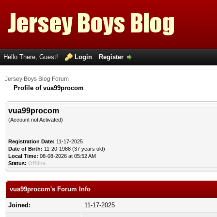
Hello There, Guest!
Login
Register
Jersey Boys Blog Forum
Profile of vua99procom
vua99procom
(Account not Activated)
Registration Date:
11-17-2025
Date of Birth:
11-20-1988 (37 years old)
Local Time:
08-08-2026 at 05:52 AM
Status:
Offline
vua99procom's Forum Info
Joined:
11-17-2025