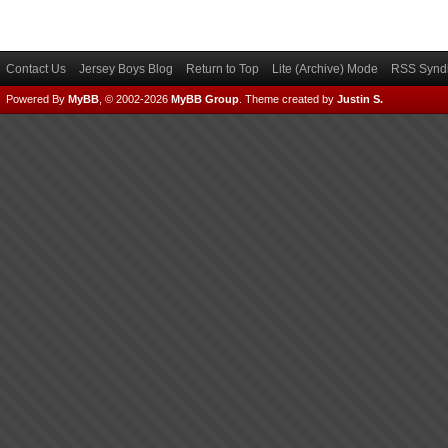
Contact Us
Jersey Boys Blog
Return to Top
Lite (Archive) Mode
RSS Syndi
Powered By
MyBB
, © 2002-2026
MyBB Group
.
Theme created by
Justin S.