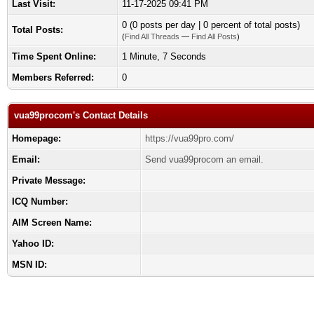
Last Visit:
11-17-2025 09:41 PM
0 (0 posts per day | 0 percent of total posts)
Total Posts:
(
Find All Threads
—
Find All Posts
)
Time Spent Online:
1 Minute, 7 Seconds
Members Referred:
0
vua99procom's Contact Details
Homepage:
https://vua99pro.com/
Email:
Send vua99procom an email.
Private Message:
ICQ Number:
AIM Screen Name:
Yahoo ID:
MSN ID: