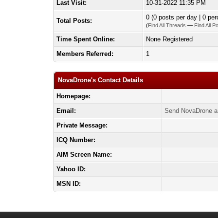
Last Visit:
10-31-2022 11:35 PM
0 (0 posts per day | 0 per
Total Posts:
(
Find All Threads
—
Find All P
Time Spent Online:
None Registered
Members Referred:
1
NovaDrone's Contact Details
Homepage:
Email:
Send NovaDrone a
Private Message:
ICQ Number:
AIM Screen Name:
Yahoo ID:
MSN ID: