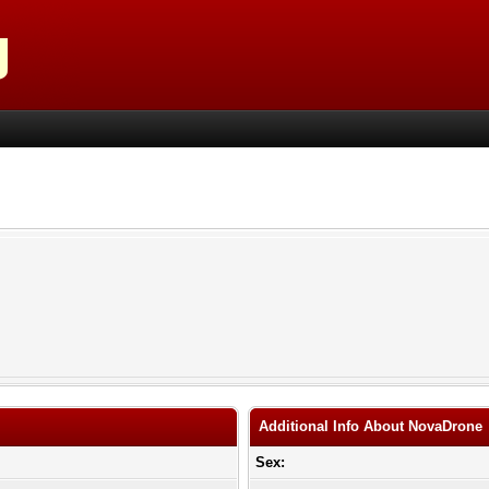
Additional Info About NovaDrone
Sex: