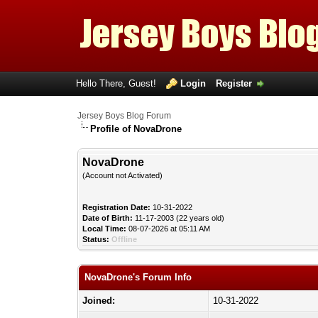
Hello There, Guest!
Login
Register
Jersey Boys Blog Forum
Profile of NovaDrone
NovaDrone
(Account not Activated)
Registration Date:
10-31-2022
Date of Birth:
11-17-2003 (22 years old)
Local Time:
08-07-2026 at 05:11 AM
Status:
Offline
NovaDrone's Forum Info
Joined:
10-31-2022