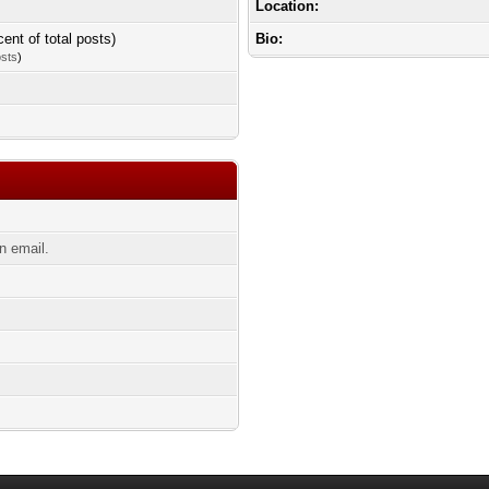
Location:
cent of total posts)
Bio:
osts
)
n email.