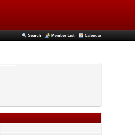
Search
Member List
Calendar