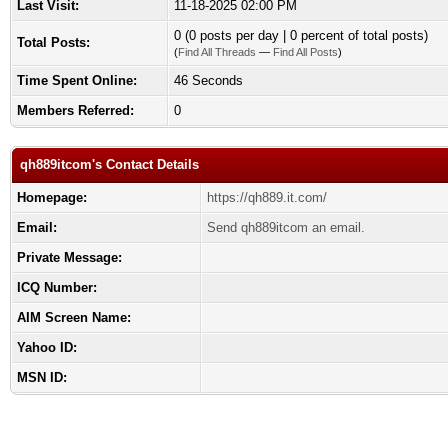
Last Visit:
11-18-2025 02:00 PM
0 (0 posts per day | 0 percent of total posts)
Total Posts:
(
Find All Threads
—
Find All Posts
)
Time Spent Online:
46 Seconds
Members Referred:
0
qh889itcom's Contact Details
Homepage:
https://qh889.it.com/
Email:
Send qh889itcom an email.
Private Message:
ICQ Number:
AIM Screen Name:
Yahoo ID:
MSN ID: