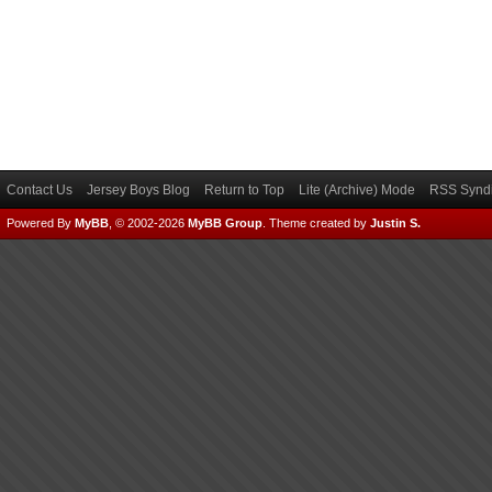
Contact Us
Jersey Boys Blog
Return to Top
Lite (Archive) Mode
RSS Syndi
Powered By
MyBB
, © 2002-2026
MyBB Group
.
Theme created by
Justin S.