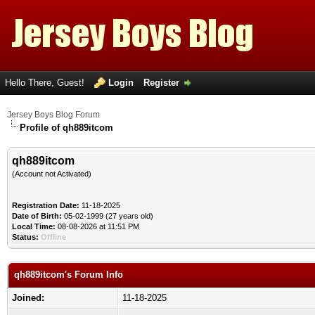
Hello There, Guest!
Login
Register
Jersey Boys Blog Forum
Profile of qh889itcom
qh889itcom
(Account not Activated)
Registration Date:
11-18-2025
Date of Birth:
05-02-1999 (27 years old)
Local Time:
08-08-2026 at 11:51 PM
Status:
Offline
qh889itcom's Forum Info
Joined:
11-18-2025