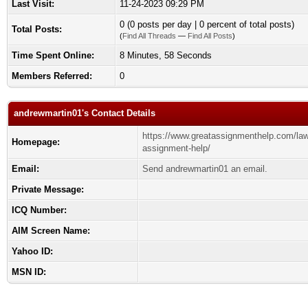
Last Visit:
11-24-2023 09:29 PM
0 (0 posts per day | 0 percent of total posts)
Total Posts:
(
Find All Threads
—
Find All Posts
)
Time Spent Online:
8 Minutes, 58 Seconds
Members Referred:
0
andrewmartin01's Contact Details
https://www.greatassignmenthelp.com/law
Homepage:
assignment-help/
Email:
Send andrewmartin01 an email.
Private Message:
ICQ Number:
AIM Screen Name:
Yahoo ID:
MSN ID: