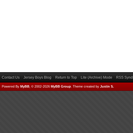
Contact Us
Jersey Boys Blog
Return to Top
Lite (Archive) Mode
RSS Syndi
Powered By
MyBB
, © 2002-2026
MyBB Group
.
Theme created by
Justin S.