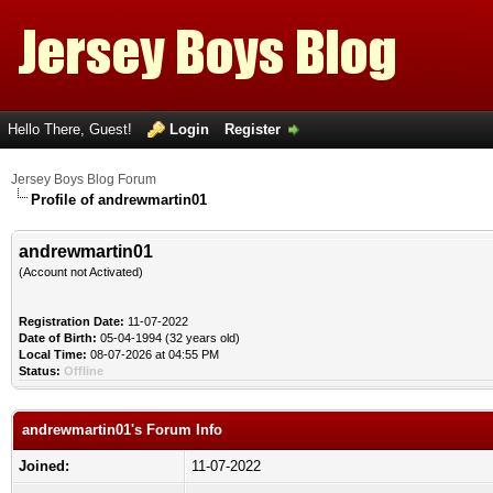
Hello There, Guest!
Login
Register
Jersey Boys Blog Forum
Profile of andrewmartin01
andrewmartin01
(Account not Activated)
Registration Date:
11-07-2022
Date of Birth:
05-04-1994 (32 years old)
Local Time:
08-07-2026 at 04:55 PM
Status:
Offline
andrewmartin01's Forum Info
Joined:
11-07-2022