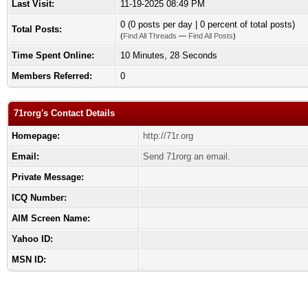
Last Visit:
11-19-2025 08:49 PM
0 (0 posts per day | 0 percent of total posts)
Total Posts:
(
Find All Threads
—
Find All Posts
)
Time Spent Online:
10 Minutes, 28 Seconds
Members Referred:
0
71rorg's Contact Details
Homepage:
http://71r.org
Email:
Send 71rorg an email.
Private Message:
ICQ Number:
AIM Screen Name:
Yahoo ID:
MSN ID: