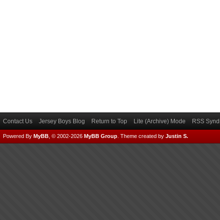
Contact Us
Jersey Boys Blog
Return to Top
Lite (Archive) Mode
RSS Syndi
Powered By
MyBB
, © 2002-2026
MyBB Group
.
Theme created by
Justin S.