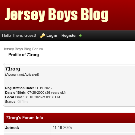
Hello There, Guest!
Login
Register
Jersey Boys Blog Forum
Profile of 71rorg
71rorg
(Account not Activated)
Registration Date:
11-19-2025
Date of Birth:
07-28-2000 (26 years old)
Local Time:
08-10-2026 at 09:50 PM
Status:
Offline
71rorg's Forum Info
Joined:
11-19-2025