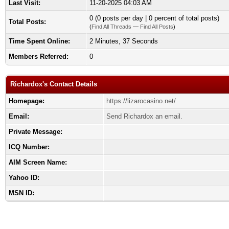
Last Visit:
11-20-2025 04:03 AM
0 (0 posts per day | 0 percent of total posts)
Total Posts:
(
Find All Threads
—
Find All Posts
)
Time Spent Online:
2 Minutes, 37 Seconds
Members Referred:
0
Richardox's Contact Details
Homepage:
https://lizarocasino.net/
Email:
Send Richardox an email.
Private Message:
ICQ Number:
AIM Screen Name:
Yahoo ID:
MSN ID: