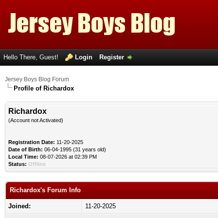
Hello There, Guest!
Login
Register
Jersey Boys Blog Forum
Profile of Richardox
Richardox
(Account not Activated)
Registration Date:
11-20-2025
Date of Birth:
06-04-1995 (31 years old)
Local Time:
08-07-2026 at 02:39 PM
Status:
Offline
Richardox's Forum Info
Joined:
11-20-2025