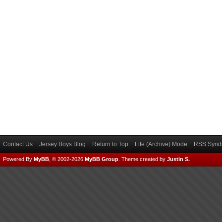
Contact Us
Jersey Boys Blog
Return to Top
Lite (Archive) Mode
RSS Syndi
Powered By
MyBB
, © 2002-2026
MyBB Group
.
Theme created by
Justin S.