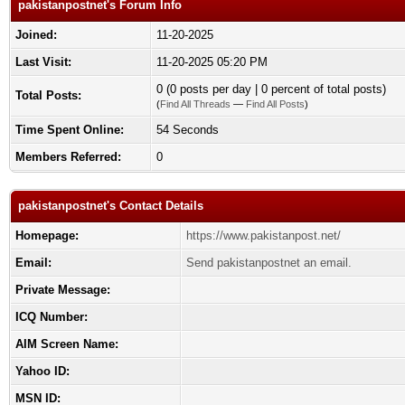
pakistanpostnet's Forum Info
Joined:
11-20-2025
Last Visit:
11-20-2025 05:20 PM
0 (0 posts per day | 0 percent of total posts)
Total Posts:
(
Find All Threads
—
Find All Posts
)
Time Spent Online:
54 Seconds
Members Referred:
0
pakistanpostnet's Contact Details
Homepage:
https://www.pakistanpost.net/
Email:
Send pakistanpostnet an email.
Private Message:
ICQ Number:
AIM Screen Name:
Yahoo ID:
MSN ID: