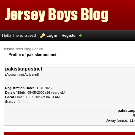
Hello There, Guest!
Login
Register
Jersey Boys Blog Forum
Profile of pakistanpostnet
pakistanpostnet
(Account not Activated)
Registration Date:
11-20-2025
Date of Birth:
05-05-2000 (26 years old)
Local Time:
08-07-2026 at 04:31 AM
Status:
Offline
pakistanp
R
Away Since: 11