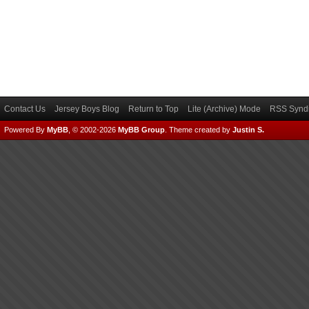
Contact Us
Jersey Boys Blog
Return to Top
Lite (Archive) Mode
RSS Syndi
Powered By
MyBB
, © 2002-2026
MyBB Group
.
Theme created by
Justin S.