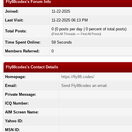
Fly88codes's Forum Info
Joined:
11-22-2025
Last Visit:
11-22-2025 06:13 PM
0 (0 posts per day | 0 percent of total posts)
Total Posts:
(
Find All Threads
—
Find All Posts
)
Time Spent Online:
59 Seconds
Members Referred:
0
Fly88codes's Contact Details
Homepage:
https://fly88.codes/
Email:
Send Fly88codes an email.
Private Message:
ICQ Number:
AIM Screen Name:
Yahoo ID:
MSN ID: