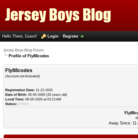
Hello There, Guest!
Login
Register
Jersey Boys Blog Forum
Profile of Fly88codes
Fly88codes
(Account not Activated)
Registration Date:
11-22-2025
Date of Birth:
05-05-2000 (26 years old)
Local Time:
08-09-2026 at 03:13 AM
Status:
Offline
Fly88co
R
Away Since: 11