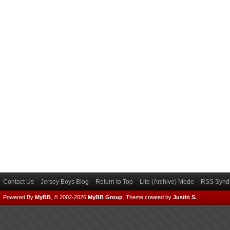
Contact Us
Jersey Boys Blog
Return to Top
Lite (Archive) Mode
RSS Syndi
Powered By
MyBB
, © 2002-2026
MyBB Group
.
Theme created by
Justin S.