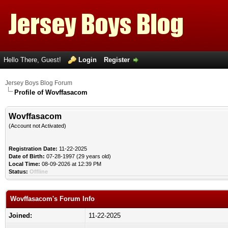
Hello There, Guest!
Login
Register
Jersey Boys Blog Forum
Profile of Wovffasacom
Wovffasacom
(Account not Activated)
Registration Date:
11-22-2025
Date of Birth:
07-28-1997 (29 years old)
Local Time:
08-09-2026 at 12:39 PM
Status:
Offline
Wovffasacom's Forum Info
Joined:
11-22-2025