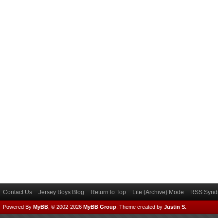
Contact Us
Jersey Boys Blog
Return to Top
Lite (Archive) Mode
RSS Syndi
Powered By
MyBB
, © 2002-2026
MyBB Group
.
Theme created by
Justin S.