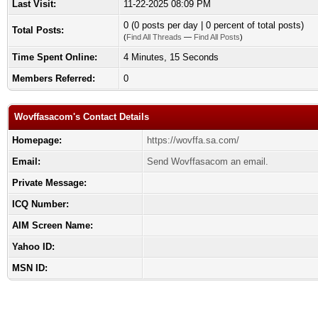
Last Visit:
11-22-2025 08:09 PM
0 (0 posts per day | 0 percent of total posts)
Total Posts:
(
Find All Threads
—
Find All Posts
)
Time Spent Online:
4 Minutes, 15 Seconds
Members Referred:
0
Wovffasacom's Contact Details
Homepage:
https://wovffa.sa.com/
Email:
Send Wovffasacom an email.
Private Message:
ICQ Number:
AIM Screen Name:
Yahoo ID:
MSN ID: