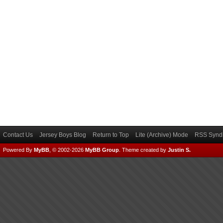
Contact Us
Jersey Boys Blog
Return to Top
Lite (Archive) Mode
RSS Syndi
Powered By
MyBB
, © 2002-2026
MyBB Group
.
Theme created by
Justin S.