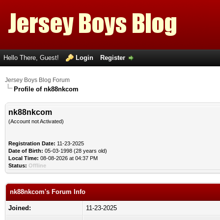
Hello There, Guest!
Login
Register
Jersey Boys Blog Forum
Profile of nk88nkcom
nk88nkcom
(Account not Activated)
Registration Date:
11-23-2025
Date of Birth:
05-03-1998 (28 years old)
Local Time:
08-08-2026 at 04:37 PM
Status:
Offline
nk88nkcom's Forum Info
Joined:
11-23-2025