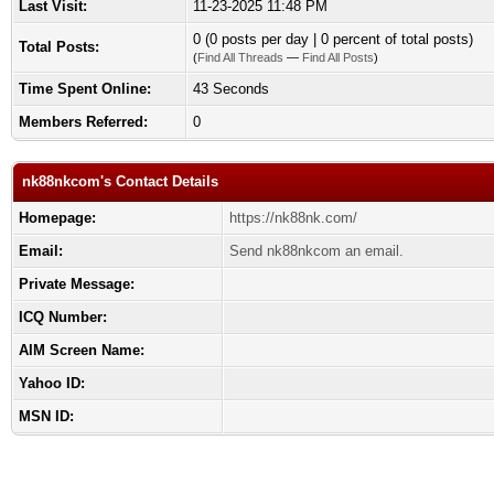
Last Visit:
11-23-2025 11:48 PM
0 (0 posts per day | 0 percent of total posts)
Total Posts:
(
Find All Threads
—
Find All Posts
)
Time Spent Online:
43 Seconds
Members Referred:
0
nk88nkcom's Contact Details
Homepage:
https://nk88nk.com/
Email:
Send nk88nkcom an email.
Private Message:
ICQ Number:
AIM Screen Name:
Yahoo ID:
MSN ID: