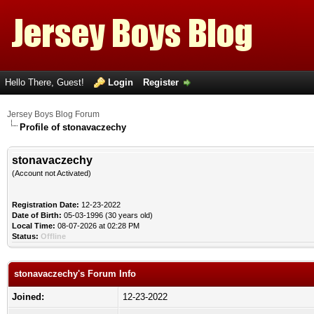
Hello There, Guest!
Login
Register
Jersey Boys Blog Forum
Profile of stonavaczechy
stonavaczechy
(Account not Activated)
Registration Date:
12-23-2022
Date of Birth:
05-03-1996 (30 years old)
Local Time:
08-07-2026 at 02:28 PM
Status:
Offline
stonavaczechy's Forum Info
Joined:
12-23-2022