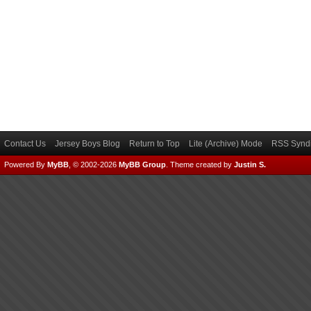
Contact Us
Jersey Boys Blog
Return to Top
Lite (Archive) Mode
RSS Syndi
Powered By
MyBB
, © 2002-2026
MyBB Group
.
Theme created by
Justin S.