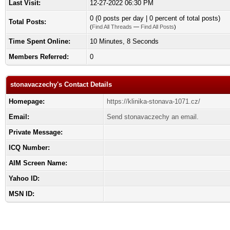
Last Visit:
12-27-2022 06:30 PM
0 (0 posts per day | 0 percent of total posts)
Total Posts:
(
Find All Threads
—
Find All Posts
)
Time Spent Online:
10 Minutes, 8 Seconds
Members Referred:
0
stonavaczechy's Contact Details
Homepage:
https://klinika-stonava-1071.cz/
Email:
Send stonavaczechy an email.
Private Message:
ICQ Number:
AIM Screen Name:
Yahoo ID:
MSN ID: