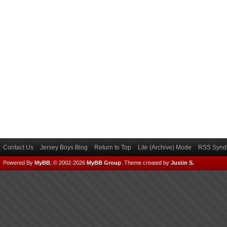
Contact Us
Jersey Boys Blog
Return to Top
Lite (Archive) Mode
RSS Syndi
Powered By
MyBB
, © 2002-2026
MyBB Group
.
Theme created by
Justin S.