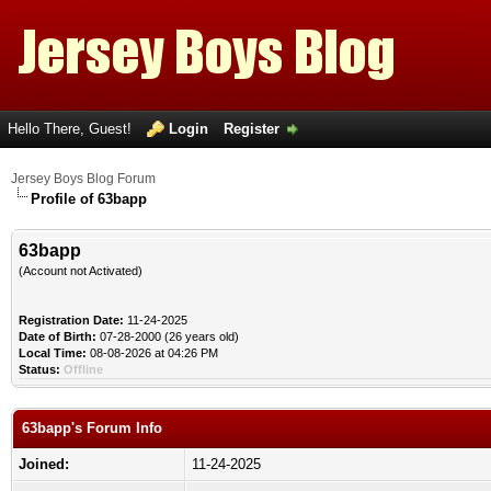
Hello There, Guest!
Login
Register
Jersey Boys Blog Forum
Profile of 63bapp
63bapp
(Account not Activated)
Registration Date:
11-24-2025
Date of Birth:
07-28-2000 (26 years old)
Local Time:
08-08-2026 at 04:26 PM
Status:
Offline
63bapp's Forum Info
Joined:
11-24-2025