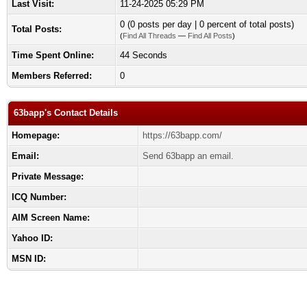
Last Visit:
11-24-2025 05:29 PM
0 (0 posts per day | 0 percent of total posts)
Total Posts:
(
Find All Threads
—
Find All Posts
)
Time Spent Online:
44 Seconds
Members Referred:
0
63bapp's Contact Details
Homepage:
https://63bapp.com/
Email:
Send 63bapp an email.
Private Message:
ICQ Number:
AIM Screen Name:
Yahoo ID:
MSN ID: