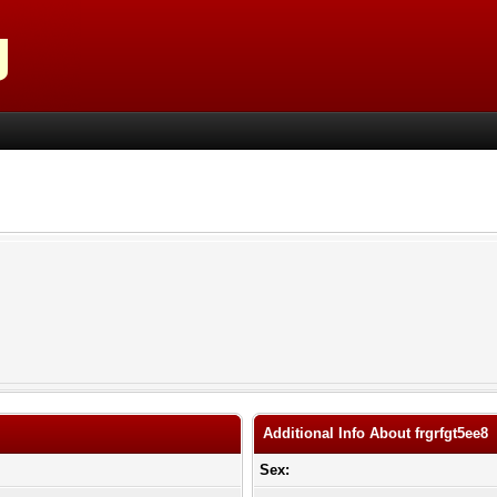
Additional Info About frgrfgt5ee8
Sex: