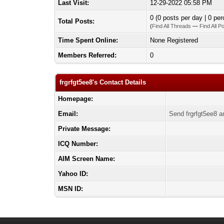
Last Visit:
12-29-2022 05:58 PM
0 (0 posts per day | 0 per
Total Posts:
(
Find All Threads
—
Find All P
Time Spent Online:
None Registered
Members Referred:
0
frgrfgt5ee8's Contact Details
Homepage:
Email:
Send frgrfgt5ee8 a
Private Message:
ICQ Number:
AIM Screen Name:
Yahoo ID:
MSN ID: