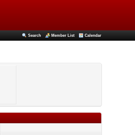
Search
Member List
Calendar