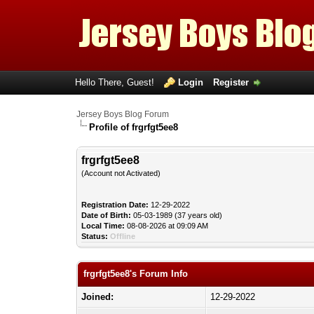
Hello There, Guest!
Login
Register
Jersey Boys Blog Forum
Profile of frgrfgt5ee8
frgrfgt5ee8
(Account not Activated)
Registration Date:
12-29-2022
Date of Birth:
05-03-1989 (37 years old)
Local Time:
08-08-2026 at 09:09 AM
Status:
Offline
frgrfgt5ee8's Forum Info
Joined:
12-29-2022