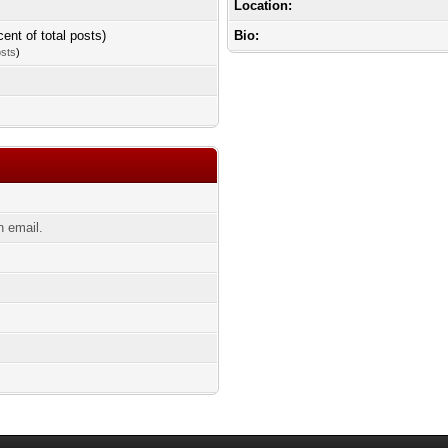
Location:
cent of total posts)
Bio:
osts
)
n email.