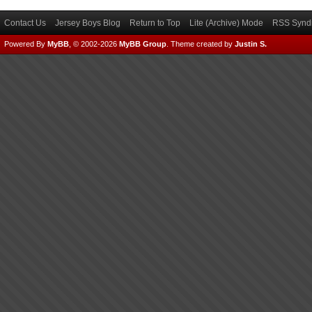
Contact Us
Jersey Boys Blog
Return to Top
Lite (Archive) Mode
RSS Syndi
Powered By
MyBB
, © 2002-2026
MyBB Group
.
Theme created by
Justin S.