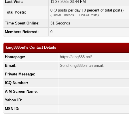
Last Visit:
11-27-2025 03:44 PM
0 (0 posts per day | 0 percent of total posts)
Total Posts:
(
Find All Threads
—
Find All Posts
)
Time Spent Online:
31 Seconds
Members Referred:
0
king888onl's Contact Details
Homepage:
https://king888.onl/
Email:
Send king888onl an email.
Private Message:
ICQ Number:
AIM Screen Name:
Yahoo ID:
MSN ID: