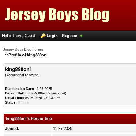
Hello There, Guest!
Login
Register
Jersey Boys Blog Forum
Profile of king888onl
king888onl
(Account not Activated)
Registration Date:
11-27-2025
Date of Birth:
05-04-1999 (27 years old)
Local Time:
08-07-2026 at 07:32 PM
Status:
Offline
king888onl's Forum Info
Joined:
11-27-2025