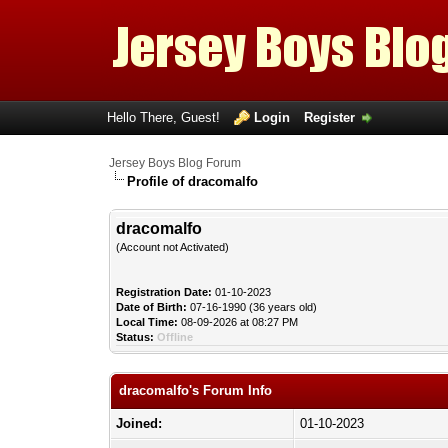
Hello There, Guest!
Login
Register
Jersey Boys Blog Forum
Profile of dracomalfo
dracomalfo
(Account not Activated)
Registration Date:
01-10-2023
Date of Birth:
07-16-1990 (36 years old)
Local Time:
08-09-2026 at 08:27 PM
Status:
Offline
dracomalfo's Forum Info
Joined:
01-10-2023