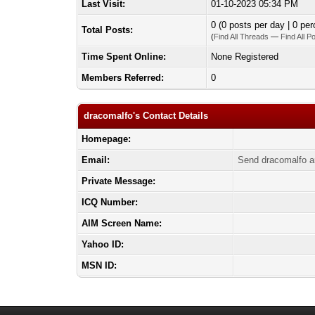
Last Visit:
01-10-2023 05:34 PM
0 (0 posts per day | 0 per
Total Posts:
(
Find All Threads
—
Find All P
Time Spent Online:
None Registered
Members Referred:
0
dracomalfo's Contact Details
Homepage:
Email:
Send dracomalfo a
Private Message:
ICQ Number:
AIM Screen Name:
Yahoo ID:
MSN ID: