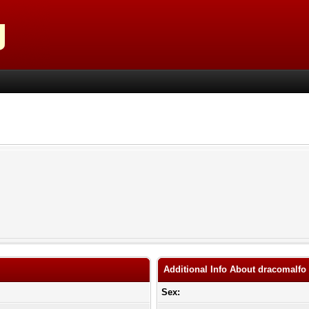
Additional Info About dracomalfo
Sex: