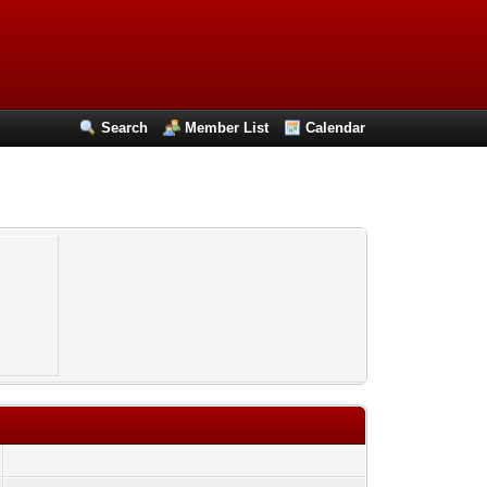
Search
Member List
Calendar