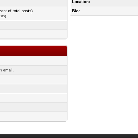
Location:
cent of total posts)
Bio:
osts
)
n email.