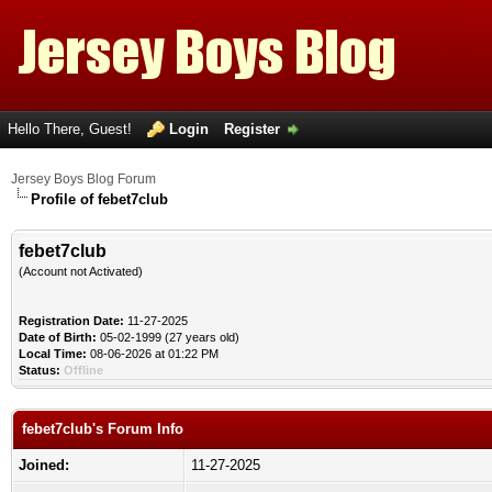
Hello There, Guest!
Login
Register
Jersey Boys Blog Forum
Profile of febet7club
febet7club
(Account not Activated)
Registration Date:
11-27-2025
Date of Birth:
05-02-1999 (27 years old)
Local Time:
08-06-2026 at 01:22 PM
Status:
Offline
febet7club's Forum Info
Joined:
11-27-2025