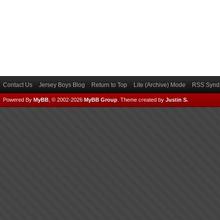
Contact Us
Jersey Boys Blog
Return to Top
Lite (Archive) Mode
RSS Syndi
Powered By
MyBB
, © 2002-2026
MyBB Group
.
Theme created by
Justin S.