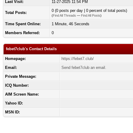
Last Visit:
11-27-2025 11:54 PM
0 (0 posts per day | 0 percent of total posts)
Total Posts:
(
Find All Threads
—
Find All Posts
)
Time Spent Online:
1 Minute, 46 Seconds
Members Referred:
0
febet7club's Contact Details
Homepage:
https://febet7.club/
Email:
Send febet7club an email.
Private Message:
ICQ Number:
AIM Screen Name:
Yahoo ID:
MSN ID: