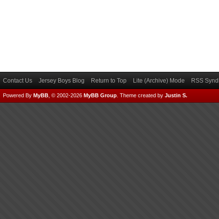
Contact Us
Jersey Boys Blog
Return to Top
Lite (Archive) Mode
RSS Syndi
Powered By
MyBB
, © 2002-2026
MyBB Group
.
Theme created by
Justin S.