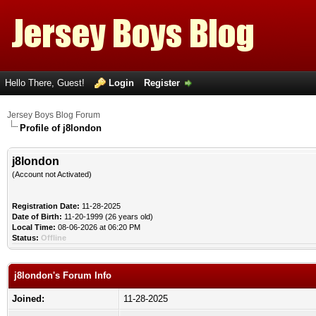
Hello There, Guest!
Login
Register
Jersey Boys Blog Forum
Profile of j8london
j8london
(Account not Activated)
Registration Date:
11-28-2025
Date of Birth:
11-20-1999 (26 years old)
Local Time:
08-06-2026 at 06:20 PM
Status:
Offline
j8london's Forum Info
Joined:
11-28-2025