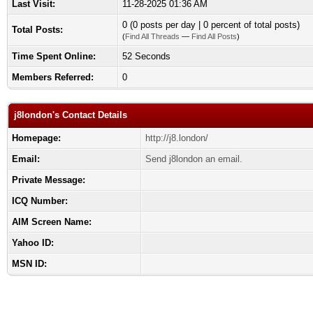
Last Visit:
11-28-2025 01:36 AM
0 (0 posts per day | 0 percent of total posts)
Total Posts:
(
Find All Threads
—
Find All Posts
)
Time Spent Online:
52 Seconds
Members Referred:
0
j8london's Contact Details
Homepage:
http://j8.london/
Email:
Send j8london an email.
Private Message:
ICQ Number:
AIM Screen Name:
Yahoo ID:
MSN ID: