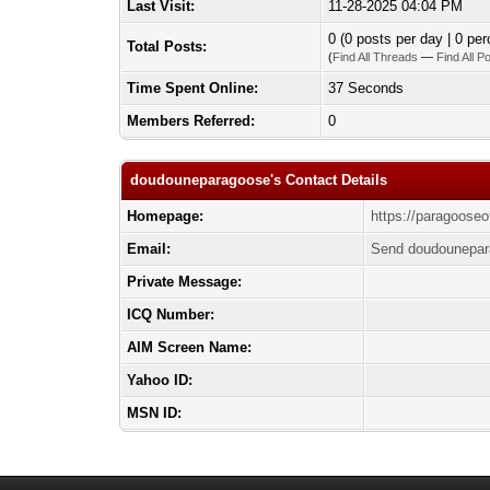
Last Visit:
11-28-2025 04:04 PM
0 (0 posts per day | 0 per
Total Posts:
(
Find All Threads
—
Find All P
Time Spent Online:
37 Seconds
Members Referred:
0
doudouneparagoose's Contact Details
Homepage:
https://paragooseof
Email:
Send doudounepar
Private Message:
ICQ Number:
AIM Screen Name:
Yahoo ID:
MSN ID: