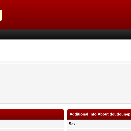
Additional Info About doudoune
Sex: