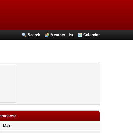
Search
Member List
Calendar
paragoose
Male