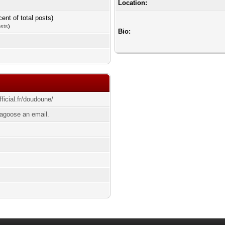
Location:
cent of total posts)
osts
)
Bio:
ficial.fr/doudoune/
agoose an email.