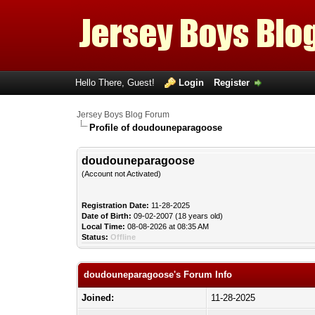
Hello There, Guest!
Login
Register
Jersey Boys Blog Forum
Profile of doudouneparagoose
doudouneparagoose
(Account not Activated)
Registration Date:
11-28-2025
Date of Birth:
09-02-2007 (18 years old)
Local Time:
08-08-2026 at 08:35 AM
Status:
Offline
doudouneparagoose's Forum Info
Joined:
11-28-2025