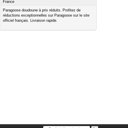
France
Paragoose doudoune à prix réduits. Profitez de
réductions exceptionnelles sur Paragoose sur le site
officiel français. Livraison rapide.