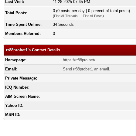
Last Visit:
11-28-2025 07:45 PM
0 (0 posts per day | 0 percent of total posts)
Total Posts:
(
Find All Threads
—
Find All Posts
)
Time Spent Online:
34 Seconds
Members Referred:
0
rr88probet1's Contact Details
Homepage:
https://rr88pro.bet/
Email:
Send rr88probet1 an email.
Private Message:
ICQ Number:
AIM Screen Name:
Yahoo ID:
MSN ID: