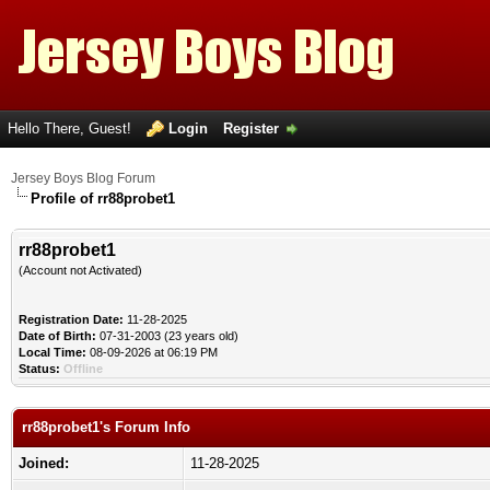
Hello There, Guest!
Login
Register
Jersey Boys Blog Forum
Profile of rr88probet1
rr88probet1
(Account not Activated)
Registration Date:
11-28-2025
Date of Birth:
07-31-2003 (23 years old)
Local Time:
08-09-2026 at 06:19 PM
Status:
Offline
rr88probet1's Forum Info
Joined:
11-28-2025