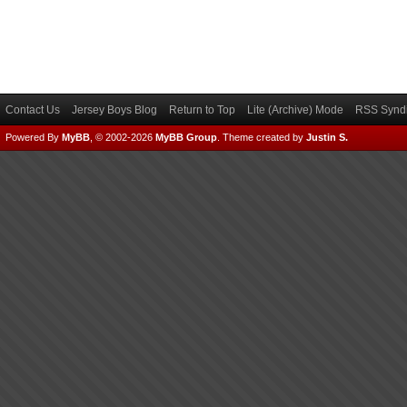
Contact Us
Jersey Boys Blog
Return to Top
Lite (Archive) Mode
RSS Syndi
Powered By
MyBB
, © 2002-2026
MyBB Group
.
Theme created by
Justin S.