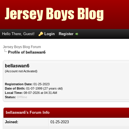
Hello There, Guest!
Login
Register
Jersey Boys Blog Forum
Profile of bellaswan6
bellaswan6
(Account not Activated)
Registration Date:
01-25-2023
Date of Birth:
01-07-1999 (27 years old)
Local Time:
08-07-2026 at 04:31 AM
Status:
Offline
bellaswan6's Forum Info
Joined:
01-25-2023