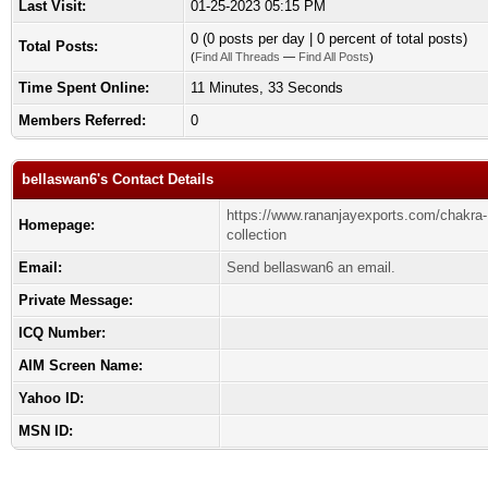
Last Visit:
01-25-2023 05:15 PM
0 (0 posts per day | 0 percent of total posts)
Total Posts:
(
Find All Threads
—
Find All Posts
)
Time Spent Online:
11 Minutes, 33 Seconds
Members Referred:
0
bellaswan6's Contact Details
https://www.rananjayexports.com/chakra-
Homepage:
collection
Email:
Send bellaswan6 an email.
Private Message:
ICQ Number:
AIM Screen Name:
Yahoo ID:
MSN ID: