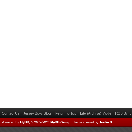
Contact Us
Jersey Boys Blog
Return to Top
Lite (Archive) Mode
RSS Syndi
Powered By
MyBB
, © 2002-2026
MyBB Group
.
Theme created by
Justin S.