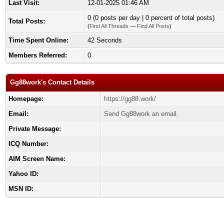
Last Visit:
12-01-2025 01:46 AM
0 (0 posts per day | 0 percent of total posts)
Total Posts:
(
Find All Threads
—
Find All Posts
)
Time Spent Online:
42 Seconds
Members Referred:
0
Gg88work's Contact Details
Homepage:
https://gg88.work/
Email:
Send Gg88work an email.
Private Message:
ICQ Number:
AIM Screen Name:
Yahoo ID:
MSN ID: