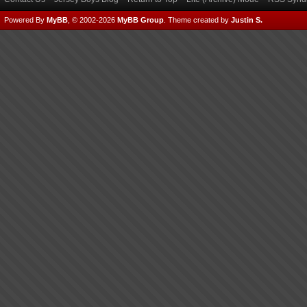
Powered By
MyBB
, © 2002-2026
MyBB Group
.
Theme created by
Justin S.