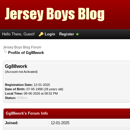
Hello There, Guest!
Login
Register
Jersey Boys Blog Forum
Profile of Gg88work
Gg88work
(Account not Activated)
Registration Date:
12-01-2025
Date of Birth:
07-05-1998 (28 years old)
Local Time:
08-06-2026 at 08:52 PM
Status:
Offline
Gg88work's Forum Info
Joined:
12-01-2025