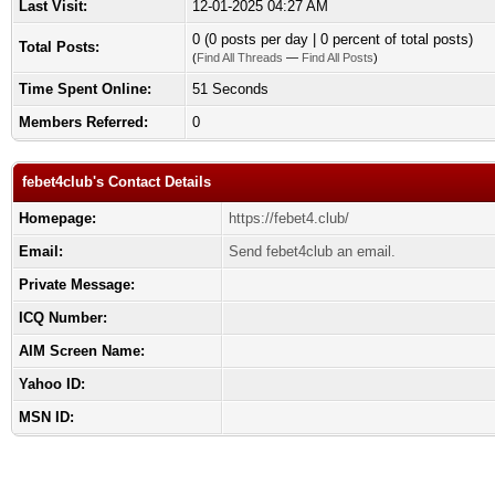
Last Visit:
12-01-2025 04:27 AM
0 (0 posts per day | 0 percent of total posts)
Total Posts:
(
Find All Threads
—
Find All Posts
)
Time Spent Online:
51 Seconds
Members Referred:
0
febet4club's Contact Details
Homepage:
https://febet4.club/
Email:
Send febet4club an email.
Private Message:
ICQ Number:
AIM Screen Name:
Yahoo ID:
MSN ID: