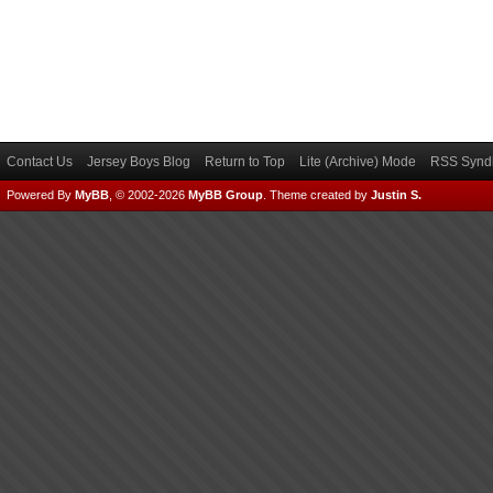
Contact Us
Jersey Boys Blog
Return to Top
Lite (Archive) Mode
RSS Syndi
Powered By
MyBB
, © 2002-2026
MyBB Group
.
Theme created by
Justin S.