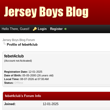
Hello There, Guest!
Login
Register
Jersey Boys Blog Forum
Profile of febet4club
febet4club
(Account not Activated)
Registration Date:
12-01-2025
Date of Birth:
05-05-2000 (26 years old)
Local Time:
08-07-2026 at 07:00 AM
Status:
Offline
febet4club's Forum Info
Joined:
12-01-2025